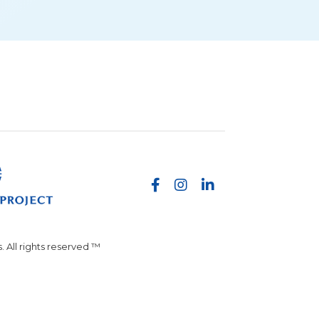
 All rights reserved ™