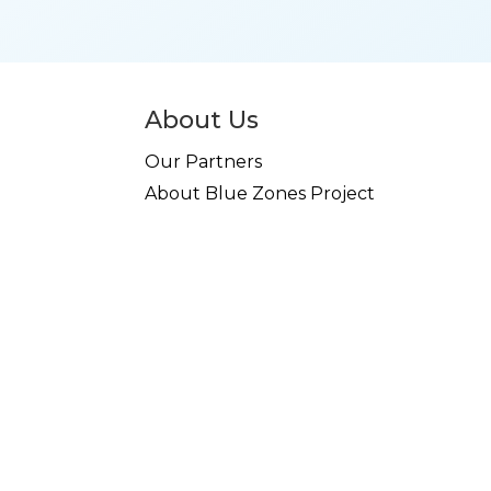
About Us
Our Partners
About Blue Zones Project