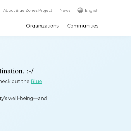
About Blue Zones Project
News
English
Organizations
Communities
ination. :-/
 check out the
Blue
ity’s well-being—and