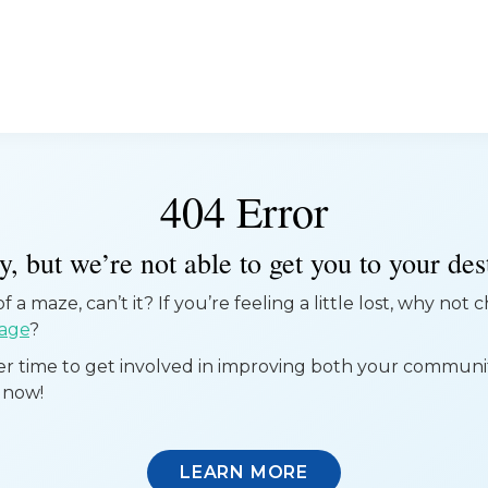
404 Error
, but we’re not able to get you to your dest
 a maze, can’t it? If you’re feeling a little lost, why not
age
?
ter time to get involved in improving both your commun
 now!
LEARN MORE