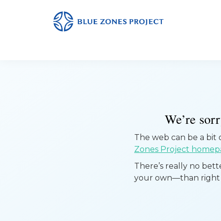
Skip
Skip
Skip
to
to
to
primary
main
footer
Yuba
Blue
Sutter
navigation
content
Zones
Project
-
Default
AH
We’re sorry
The web can be a bit of
Zones Project homep
There’s really no bet
your own—than right