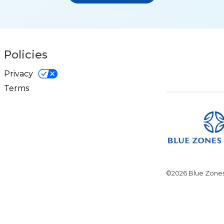
Policies
Privacy
Terms
©2026 Blue Zones.