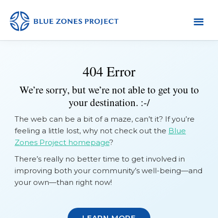
Skip
Skip
Skip
to
to
to
primary
main
footer
Yuba
Blue
Sutter
navigation
content
Zones
404 Error
Project
-
We’re sorry, but we’re not able to get you to
Default
your destination. :-/
AH
The web can be a bit of a maze, can’t it? If you’re
feeling a little lost, why not check out the
Blue
Zones Project homepage
?
There’s really no better time to get involved in
improving both your community’s well-being—and
your own—than right now!
LEARN MORE