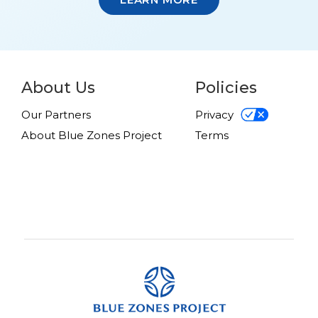
About Us
Policies
Our Partners
Privacy
About Blue Zones Project
Terms