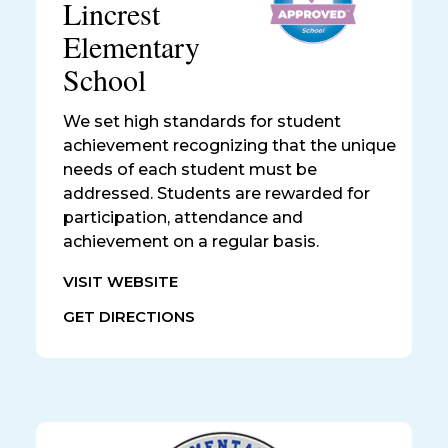
Lincrest
Elementary
School
We set high standards for student
achievement recognizing that the unique
needs of each student must be
addressed. Students are rewarded for
participation, attendance and
achievement on a regular basis.
VISIT WEBSITE
GET DIRECTIONS