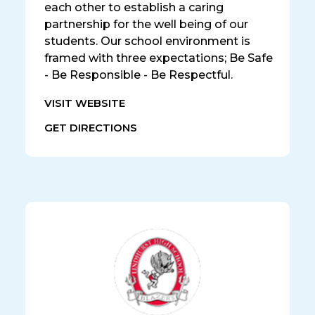
each other to establish a caring
partnership for the well being of our
students. Our school environment is
framed with three expectations; Be Safe
- Be Responsible - Be Respectful.
VISIT WEBSITE
GET DIRECTIONS