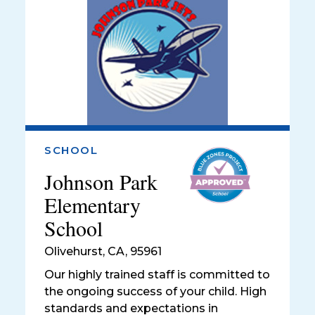
SCHOOL
Johnson Park
Elementary
School
Olivehurst
,
CA, 95961
Our highly trained staff is committed to
the ongoing success of your child. High
standards and expectations in