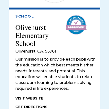
SCHOOL
Olivehurst
Elementary
School
Olivehurst
,
CA, 95961
Our mission is to provide each pupil with
the education which best meets his/her
needs, interests, and potential. This
education will enable students to relate
classroom learning to problem solving
required in life experiences.
VISIT WEBSITE
GET DIRECTIONS