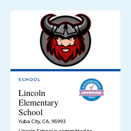
SCHOOL
Lincoln
Elementary
School
Yuba City
,
CA, 95993