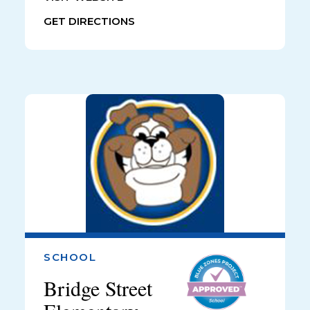
GET DIRECTIONS
SCHOOL
Bridge Street