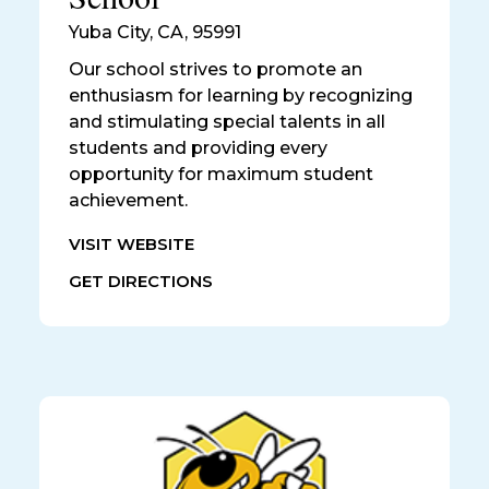
Yuba City
,
CA, 95991
Our school strives to promote an
enthusiasm for learning by recognizing
and stimulating special talents in all
students and providing every
opportunity for maximum student
achievement.
VISIT WEBSITE
GET DIRECTIONS