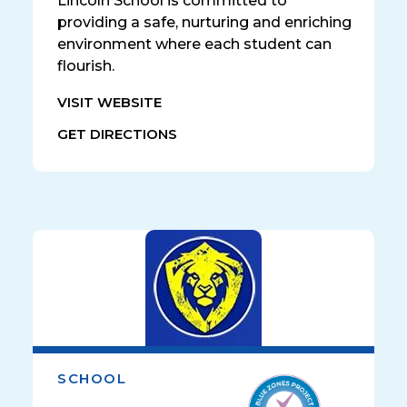
Lincoln School is committed to
providing a safe, nurturing and enriching
environment where each student can
flourish.
VISIT WEBSITE
GET DIRECTIONS
SCHOOL