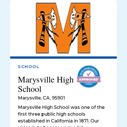
SCHOOL
Marysville High
School
Marysville
,
CA, 95901
Marysville High School was one of the
first three public high schools
established in California in 1871. Our