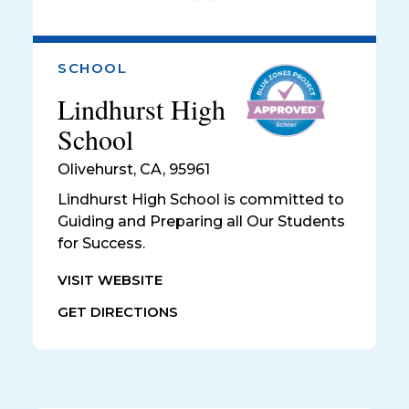
SCHOOL
Lindhurst High
School
Olivehurst
,
CA, 95961
Lindhurst High School is committed to
Guiding and Preparing all Our Students
for Success.
VISIT WEBSITE
GET DIRECTIONS