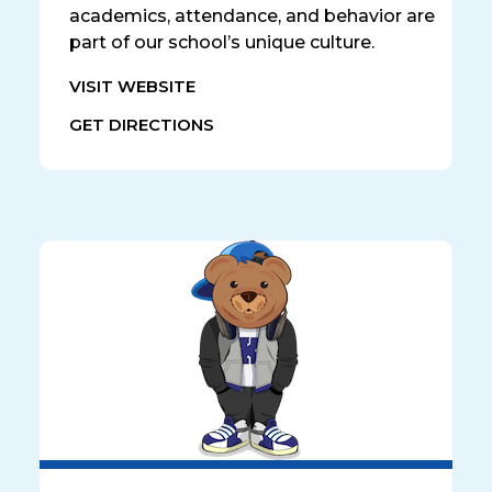
academics, attendance, and behavior are
part of our school’s unique culture.
VISIT WEBSITE
GET DIRECTIONS