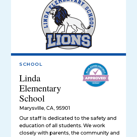
SCHOOL
Linda
Elementary
School
Marysville
,
CA, 95901
Our staff is dedicated to the safety and
education of all students. We work
closely with parents, the community and