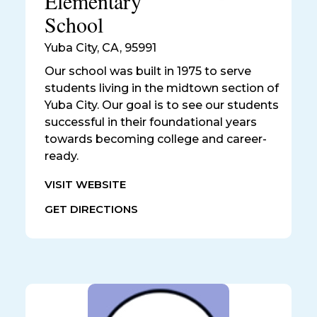
Elementary
School
Yuba City
,
CA, 95991
Our school was built in 1975 to serve
students living in the midtown section of
Yuba City. Our goal is to see our students
successful in their foundational years
towards becoming college and career-
ready.
VISIT WEBSITE
GET DIRECTIONS