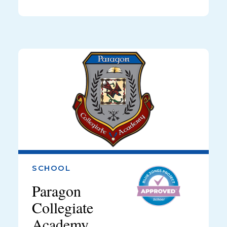
SCHOOL
Paragon
Collegiate
Academy