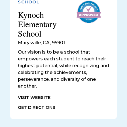
SCHOOL
Kynoch
Elementary
School
Marysville
,
CA, 95901
Our vision is to be a school that
empowers each student to reach their
highest potential, while recognizing and
celebrating the achievements,
perseverance, and diversity of one
another.
VISIT WEBSITE
GET DIRECTIONS