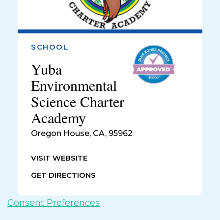
SCHOOL
Yuba
Environmental
Science Charter
Academy
Oregon House
,
CA, 95962
VISIT WEBSITE
GET DIRECTIONS
Consent Preferences