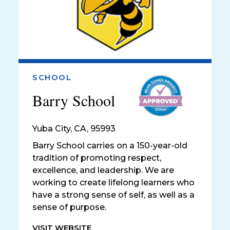
SCHOOL
Barry School
Yuba City
,
CA, 95993
Barry School carries on a 150-year-old
tradition of promoting respect,
excellence, and leadership. We are
working to create lifelong learners who
have a strong sense of self, as well as a
sense of purpose.
VISIT WEBSITE