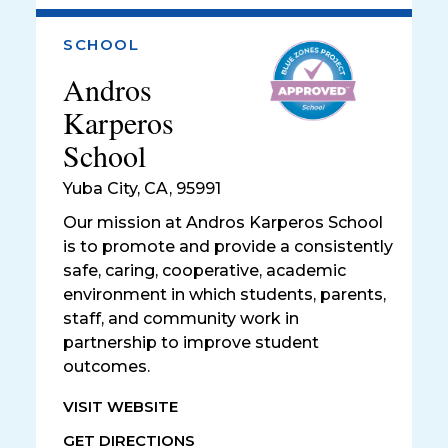
SCHOOL
Andros
Karperos
School
Yuba City
,
CA, 95991
Our mission at Andros Karperos School
is to promote and provide a consistently
safe, caring, cooperative, academic
environment in which students, parents,
staff, and community work in
partnership to improve student
outcomes.
VISIT WEBSITE
GET DIRECTIONS