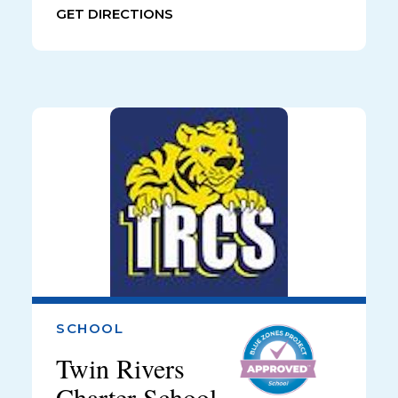
GET DIRECTIONS
SCHOOL
Twin Rivers
Charter School