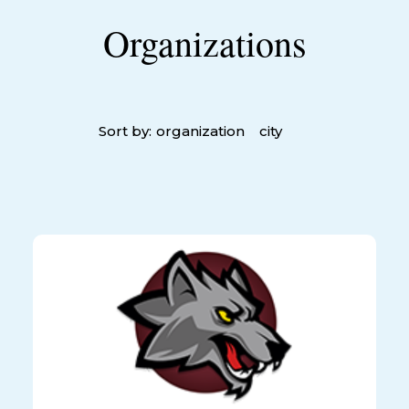
Organizations
Sort by:
organization
city