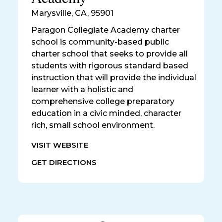
Marysville
,
CA, 95901
Paragon Collegiate Academy charter
school is community-based public
charter school that seeks to provide all
students with rigorous standard based
instruction that will provide the individual
learner with a holistic and
comprehensive college preparatory
education in a civic minded, character
rich, small school environment.
VISIT WEBSITE
GET DIRECTIONS