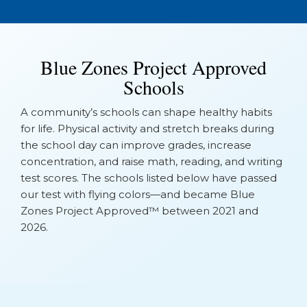
Blue Zones Project Approved
Schools
A community’s schools can shape healthy habits
for life. Physical activity and stretch breaks during
the school day can improve grades, increase
concentration, and raise math, reading, and writing
test scores. The schools listed below have passed
our test with flying colors—and became Blue
Zones Project Approved™ between 2021 and
2026.