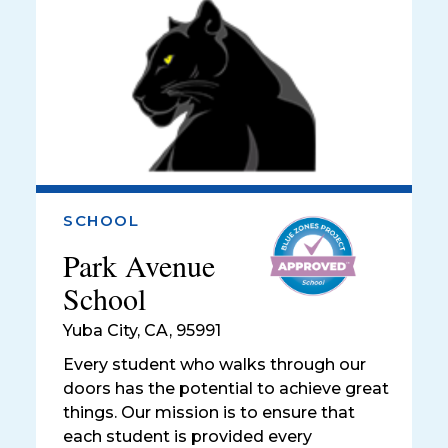
SCHOOL
Park Avenue
School
Yuba City
,
CA, 95991
Every student who walks through our
doors has the potential to achieve great
things. Our mission is to ensure that
each student is provided every