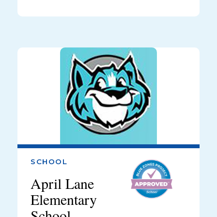
SCHOOL
April Lane
Elementary
School