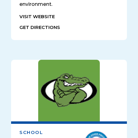
environment.
VISIT WEBSITE
GET DIRECTIONS
SCHOOL