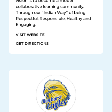
vision is to become a model
collaborative learning community.
Through our “Indian Way” of being
Respectful, Responsible, Healthy and
Engaging.
VISIT WEBSITE
GET DIRECTIONS