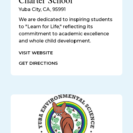
Yuba City
,
CA, 95991
We are dedicated to inspiring students
to "Learn for Life," reflecting its
commitment to academic excellence
and whole child development.
VISIT WEBSITE
GET DIRECTIONS