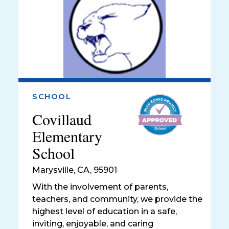
SCHOOL
Covillaud
Elementary
School
Marysville
,
CA, 95901
With the involvement of parents,
teachers, and community, we provide the
highest level of education in a safe,
inviting, enjoyable, and caring