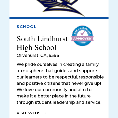
SCHOOL
South Lindhurst
High School
Olivehurst
,
CA, 95961
We pride ourselves in creating a family
atmosphere that guides and supports
our learners to be respectful, responsible
and positive citizens that never give up!
We love our community and aim to
make it a better place in the future
through student leadership and service.
VISIT WEBSITE