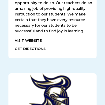
opportunity to do so. Our teachers do an
amazing job of providing high-quality
instruction to our students. We make
certain that they have every resource
necessary for our students to be
successful and to find joy in learning.
VISIT WEBSITE
GET DIRECTIONS