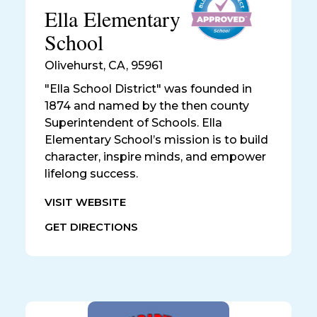
Ella Elementary
School
Olivehurst
,
CA, 95961
"Ella School District" was founded in
1874 and named by the then county
Superintendent of Schools. Ella
Elementary School’s mission is to build
character, inspire minds, and empower
lifelong success.
VISIT WEBSITE
GET DIRECTIONS